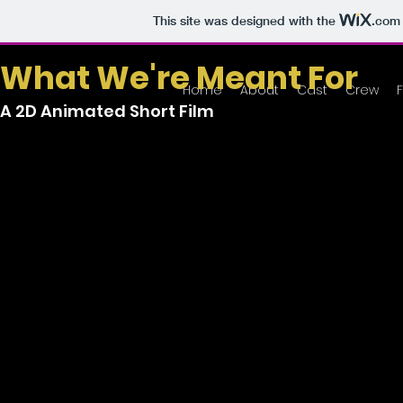
This site was designed with the
.com
What We're Meant For
Home
About
Cast
Crew
A 2D Animated Short Film